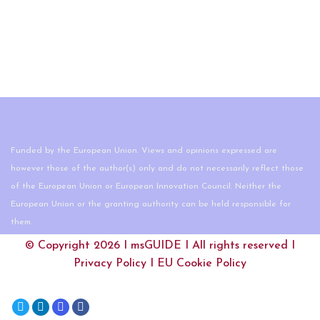
Funded by the European Union. Views and opinions expressed are
however those of the author(s) only and do not necessarily reflect those
of the European Union or European Innovation Council. Neither the
European Union or the granting authority can be held responsible for
them.
© Copyright 2026 I
msGUIDE
I All rights reserved I
Privacy Policy
I
EU Cookie Policy