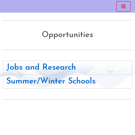
Skip
to
content
Opportunities
Jobs and Research
Summer/Winter Schools