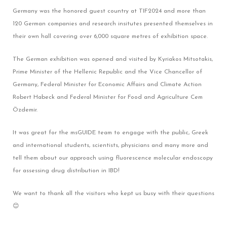
Germany was the honored guest country at TIF2024 and more than
120 German companies and research insitutes presented themselves in
their own hall covering over 6,000 square metres of exhibition space.
The German exhibition was opened and visited by Kyriakos Mitsotakis,
Prime Minister of the Hellenic Republic and the Vice Chancellor of
Germany, Federal Minister for Economic Affairs and Climate Action
Robert Habeck and Federal Minister for Food and Agriculture Cem
Özdemir.
It was great for the msGUIDE team to engage with the public, Greek
and international students, scientists, physicians and many more and
tell them about our approach using fluorescence molecular endoscopy
for assessing drug distribution in IBD!
We want to thank all the visitors who kept us busy with their questions
😊