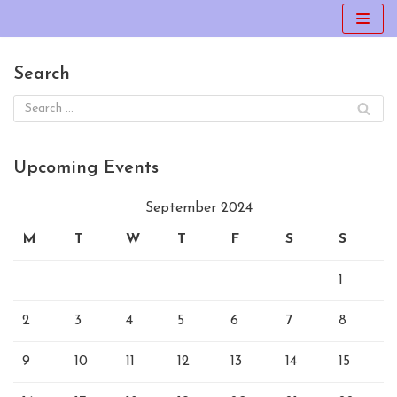
Skip
to
Search
content
Upcoming Events
September 2024
M
T
W
T
F
S
S
1
2
3
4
5
6
7
8
9
10
11
12
13
14
15