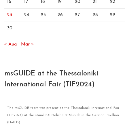
16
17
18
19
20
21
22
23
24
25
26
27
28
29
30
« Aug
Mar »
msGUIDE at the Thessaloniki
International Fair (TIF2024)
The msGUIDE team was present at the Thessaloniki International Fair
(TIF2024) at the stand B41 Helmholtz Munich in the German Pavillion
(Hall 13).