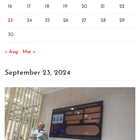
16
17
18
19
20
21
22
23
24
25
26
27
28
29
30
« Aug
Mar »
September 23, 2024