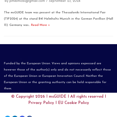
by
pmibmicbi@gmail.com
September 23, 2024
The msGUIDE team was present at the Thessaloniki International Fair
(TIF2024) at the stand B41 Helmholtz Munich in the German Pavillion (Hall
13). Germany was…
Read More »
Funded by the European Union. Views and opinions expressed are
however those of the author(s) only and do not necessarily reflect those
of the European Union or European Innovation Council. Neither the
European Union or the granting authority can be held responsible for
them.
© Copyright 2026 I
msGUIDE
I All rights reserved I
Privacy Policy
I
EU Cookie Policy