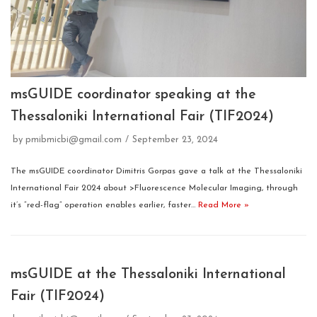
msGUIDE coordinator speaking at the
Thessaloniki International Fair (TIF2024)
by
pmibmicbi@gmail.com
September 23, 2024
The msGUIDE coordinator Dimitris Gorpas gave a talk at the Thessaloniki
International Fair 2024 about >Fluorescence Molecular Imaging, through
it’s “red-flag” operation enables earlier, faster…
Read More »
msGUIDE at the Thessaloniki International
Fair (TIF2024)