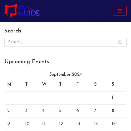
Skip
to
content
Search
Upcoming Events
September 2024
M
T
W
T
F
S
S
1
2
3
4
5
6
7
8
9
10
11
12
13
14
15