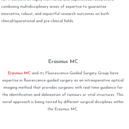
combining multidisciplinary areas of expertise to guarantee
innovative, robust, and impactful research outcomes on both
clinical/operational and pre-clinical fields.
Erasmus MC
Erasmus MC
and its Fluorescence-Guided Surgery Group have
expertise in fluorescence-guided surgery as an intraoperative optical
imaging method that provides surgeons with real-time guidance for
the identification and delineation of tumours or vital structures. This
novel approach is being tested by different surgical disciplines within
the Erasmus MC.