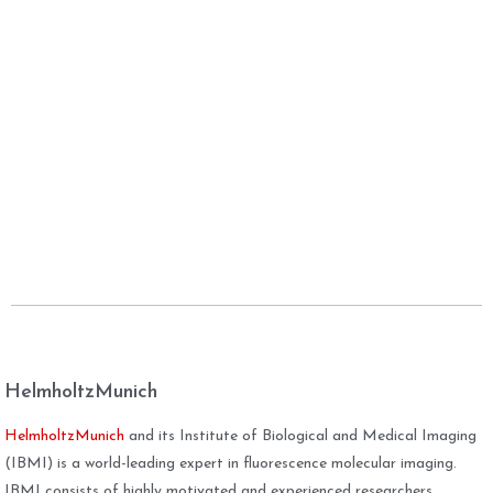
HelmholtzMunich
HelmholtzMunich
and its Institute of Biological and Medical Imaging
(IBMI) is a world-leading expert in fluorescence molecular imaging.
IBMI consists of highly motivated and experienced researchers,