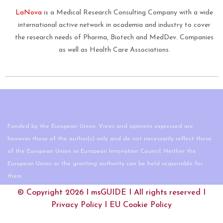
LaNova
is a Medical Research Consulting Company with a wide
international active network in academia and industry to cover
the research needs of Pharma, Biotech and MedDev. Companies
as well as Health Care Associations.
Funded by the European Union. Views and opinions expressed are
however those of the author(s) only and do not necessarily reflect those
of the European Union or European Innovation Council. Neither the
European Union or the granting authority can be held responsible for
them.
© Copyright 2026 I
msGUIDE
I All rights reserved I
Privacy Policy
I
EU Cookie Policy