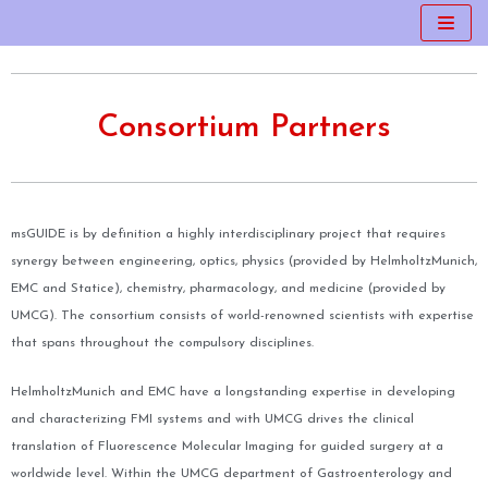
Skip
to
content
Consortium Partners
msGUIDE is by definition a highly interdisciplinary project that requires
synergy between engineering, optics, physics (provided by HelmholtzMunich,
EMC and Statice), chemistry, pharmacology, and medicine (provided by
UMCG). The consortium consists of world-renowned scientists with expertise
that spans throughout the compulsory disciplines.
HelmholtzMunich and EMC have a longstanding expertise in developing
and characterizing FMI systems and with UMCG drives the clinical
translation of Fluorescence Molecular Imaging for guided surgery at a
worldwide level. Within the UMCG department of Gastroenterology and