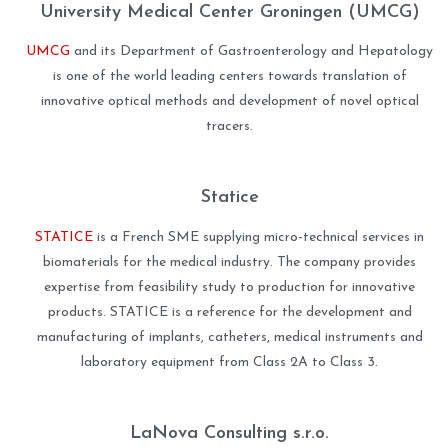
University Medical Center Groningen (UMCG)
UMCG
and its Department of Gastroenterology and Hepatology
is one of the world leading centers towards translation of
innovative optical methods and development of novel optical
tracers.
Statice
STATICE
is a French SME supplying micro-technical services in
biomaterials for the medical industry. The company provides
expertise from feasibility study to production for innovative
products. STATICE is a reference for the development and
manufacturing of implants, catheters, medical instruments and
laboratory equipment from Class 2A to Class 3.
LaNova Consulting s.r.o.