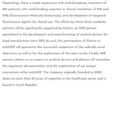
Hepatology, there is ample experience with multidisciplinary treatment of
IBD patients, with world-leading expertise in clinical translation of FMI and
FME (Fluorescence Molecular Endoscopy), and development of targeted
fluorescence agents for clinical use. The efforts by those three academic
partners will be significantly supported by Statice, an SME partner
specialized in the development and manufacturing of medical devices for
legal manufacturer since 1978. As such, the participation of Statice in
msGUIDE will guarantee the successful completion of the radically novel
objectives, as well as for the exploitation of the main results.
Finally, SME
partner LaNova as an expert on medical devices and pharma will streamline
the regulatory documentation and the exploitation of our unique
innovations within msGUIDE. The company, originally founded in 2000,
draws on more than 20 years of expertise in the healthcare sector and is
based in Czech Republic.