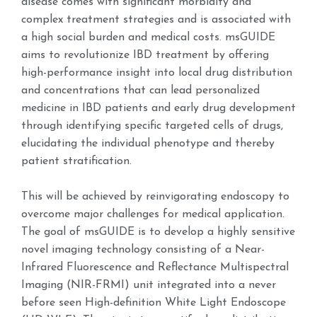
disease comes with significant morbidity and
complex treatment strategies and is associated with
a high social burden and medical costs. msGUIDE
aims to revolutionize IBD treatment by offering
high-performance insight into local drug distribution
and concentrations that can lead personalized
medicine in IBD patients and early drug development
through identifying specific targeted cells of drugs,
elucidating the individual phenotype and thereby
patient stratification.
This will be achieved by reinvigorating endoscopy to
overcome major challenges for medical application.
The goal of msGUIDE is to develop a highly sensitive
novel imaging technology consisting of a Near-
Infrared Fluorescence and Reflectance Multispectral
Imaging (NIR-FRMI) unit integrated into a never
before seen High-definition White Light Endoscope