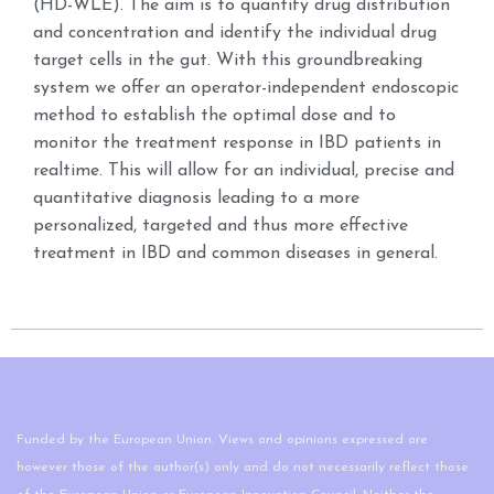
(HD-WLE). The aim is to quantify drug distribution
and concentration and identify the individual drug
target cells in the gut. With this groundbreaking
system we offer an operator-independent endoscopic
method to establish the optimal dose and to
monitor the treatment response in IBD patients in
realtime. This will allow for an individual, precise and
quantitative diagnosis leading to a more
personalized, targeted and thus more effective
treatment in IBD and common diseases in general.
Funded by the European Union. Views and opinions expressed are
however those of the author(s) only and do not necessarily reflect those