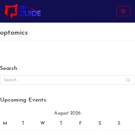
Skip
to
content
optomics
Search
Upcoming Events
August 2026
M
T
W
T
F
S
S