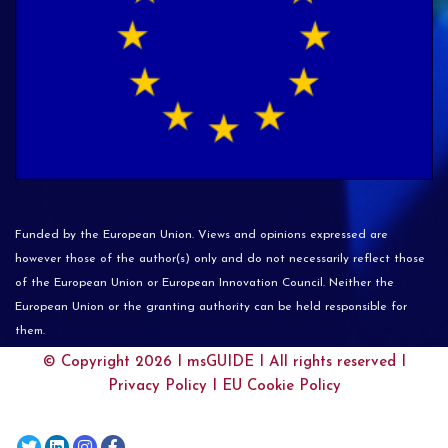
Funded by the European Union. Views and opinions expressed are
however those of the author(s) only and do not necessarily reflect those
of the European Union or European Innovation Council. Neither the
European Union or the granting authority can be held responsible for
them.
© Copyright 2026 I
msGUIDE
I All rights reserved I
Privacy Policy
I
EU Cookie Policy