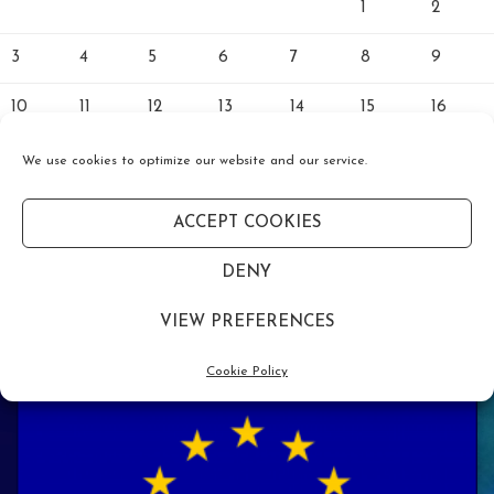
1
2
3
4
5
6
7
8
9
10
11
12
13
14
15
16
17
18
19
20
21
22
23
We use cookies to optimize our website and our service.
24
25
26
27
28
29
30
ACCEPT COOKIES
31
DENY
« Jan
VIEW PREFERENCES
Cookie Policy