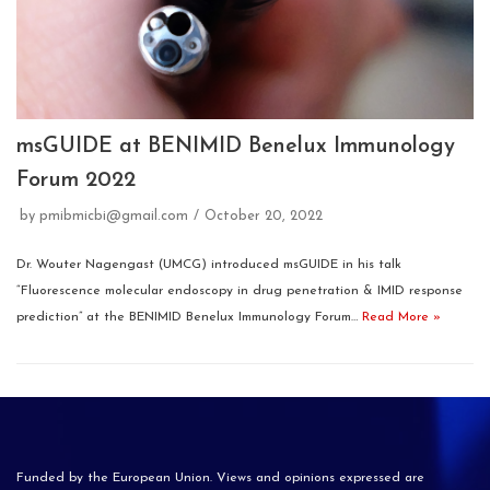
msGUIDE at BENIMID Benelux Immunology
Forum 2022
by
pmibmicbi@gmail.com
October 20, 2022
Dr. Wouter Nagengast (UMCG) introduced msGUIDE in his talk
“Fluorescence molecular endoscopy in drug penetration & IMID response
prediction” at the BENIMID Benelux Immunology Forum…
Read More »
Funded by the European Union. Views and opinions expressed are